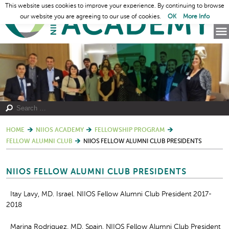
This website uses cookies to improve your experience. By continuing to browse
our website you are agreeing to our use of cookies.
OK
More Info
HOME
NIIOS ACADEMY
FELLOWSHIP PROGRAM
FELLOW ALUMNI CLUB
NIIOS FELLOW ALUMNI CLUB PRESIDENTS
NIIOS FELLOW ALUMNI CLUB PRESIDENTS
Itay Lavy, MD. Israel. NIIOS Fellow Alumni Club President 2017-
2018
Marina Rodriguez, MD. Spain. NIIOS Fellow Alumni Club President