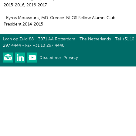
2015-2016, 2016-2017
Kyros Moutsouris, MD. Greece. NIIOS Fellow Alumni Club
President 2014-2015
Laan op Zuid 88 - 3071 AA Rotterdam - The Netherlands - Tel +31 10
297 4444 - Fax +31 10 297 4440
Disclaimer
Privacy