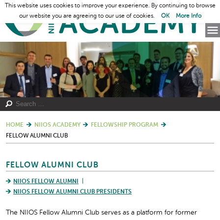
This website uses cookies to improve your experience. By continuing to browse
our website you are agreeing to our use of cookies.
OK
More Info
HOME
NIIOS ACADEMY
FELLOWSHIP PROGRAM
FELLOW ALUMNI CLUB
FELLOW ALUMNI CLUB
NIIOS FELLOW ALUMNI
NIIOS FELLOW ALUMNI CLUB PRESIDENTS
The NIIOS Fellow Alumni Club serves as a platform for former