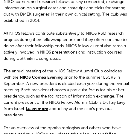
NIIOS corneal and research fellows to stay connected, exchange
information on surgical cases and share tips and tricks for starting
out with DMEK surgeries in their own clinical setting. The club was
established in 2014.
All NIIOS fellows contribute substantively to NIIOS R&D research
projects during their fellowship tenure, and they often continue to
do so after their fellowship ends. NIIOS fellow alumni also remain
actively involved in NIIOS presentations and instruction courses
during ophthalmic congresses.
The annual meeting of the NIIOS Fellow Alumni Club coincides
with the
NIIOS Cornea Evening
prior to the summer ESCRS in
September. A new president is elected each year during the annual
meeting. Each president chooses a particular focus for his or her
presidency, such as the facilitation of information exchange. The
current president of the NIIOS Fellow Alumni Club is Dr. Itay Lavy
from Israel.
Learn more
about Itay and the club’s previous
presidents.
For an overview of the ophthalmologists and others who have