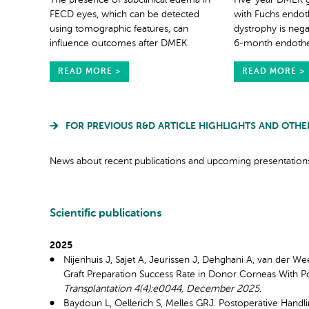
The presence of subclinical edema in
Five-year DMEK gr
FECD eyes, which can be detected
with Fuchs endoth
using tomographic features, can
dystrophy is nega
influence outcomes after DMEK.
6-month endotheli
READ MORE >
READ MORE >
FOR PREVIOUS R&D ARTICLE HIGHLIGHTS AND OTHE
News about recent publications and upcoming presentations
Scientific publications
2025
Nijenhuis J, Sajet A, Jeurissen J, Dehghani A, van der 
Graft Preparation Success Rate in Donor Corneas With P
Transplantation 4(4):e0044, December 2025.
Baydoun L, Oellerich S, Melles GRJ. Postoperative Han