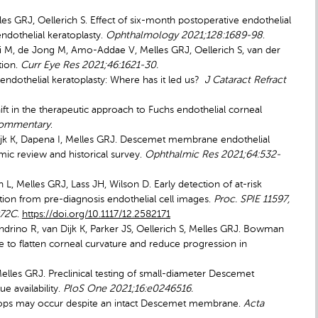
lles GRJ, Oellerich S. Effect of six-month postoperative endothelial
ndothelial keratoplasty.
Ophthalmology 2021;128:1689-98
.
i M, de Jong M, Amo-Addae V, Melles GRJ, Oellerich S, van der
tion.
Curr Eye Res 2021;46:1621-30.
ndothelial keratoplasty: Where has it led us?
J Cataract Refract
ft in the therapeutic approach to Fuchs endothelial corneal
Commentary
.
ijk K, Dapena I, Melles GRJ. Descemet membrane endothelial
mic review and historical survey.
Ophthalmic Res 2021;64:532-
, Melles GRJ, Lass JH, Wilson D. Early detection of at-risk
ection from pre-diagnosis endothelial cell images.
Proc. SPIE 11597,
972C
.
https://doi.org/10.1117/12.2582171
drino R, van Dijk K, Parker JS, Oellerich S, Melles GRJ. Bowman
ue
to flatten corneal curvature and reduce progression in
 Melles GRJ. Preclinical testing of small-diameter Descemet
e availability.
PloS One 2021;16:e0246516.
ydrops may occur despite an intact Descemet membrane.
Acta