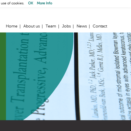
 use of cookies.
OK
More Info
Home
About us
Team
Jobs
News
Contact