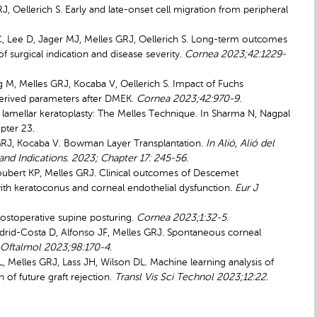
, Oellerich S. Early and late-onset cell migration from peripheral
r C, Lee D, Jager MJ, Melles GRJ, Oellerich S. Long-term outcomes
 surgical indication and disease severity.
Cornea 2023;42:1229-
org M, Melles GRJ, Kocaba V, Oellerich S. Impact of Fuchs
derived parameters after DMEK.
Cornea 2023;42:970-9.
lamellar keratoplasty: The Melles Technique. In Sharma N, Nagpal
pter 23.
es GRJ, Kocaba V. Bowman Layer Transplantation.
In Alió, Alió del
and Indications. 2023; Chapter 17: 245-56.
Joubert KP, Melles GRJ. Clinical outcomes of Descemet
th keratoconus and corneal endothelial dysfunction.
Eur J
postoperative supine posturing.
Cornea 2023;1:32-5
.
rid-Costa D, Alfonso JF, Melles GRJ. Spontaneous corneal
 Oftalmol 2023;98:170-4.
 Melles GRJ, Lass JH, Wilson DL. Machine learning analysis of
 of future graft rejection.
Transl Vis Sci Technol 2023;12:22.