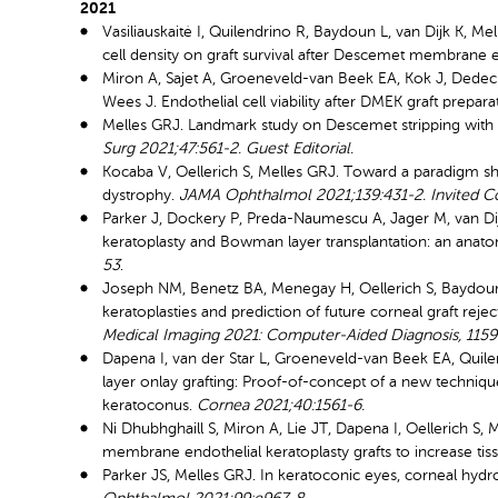
2021
Vasiliauskaitė I, Quilendrino R, Baydoun L, van Dijk K, Me
cell density on graft survival after Descemet membrane e
Miron A, Sajet A, Groeneveld-van Beek EA, Kok J, Dedec
Wees J. Endothelial cell viability after DMEK graft prepara
Melles GRJ. Landmark study on Descemet stripping with e
Surg 2021;47:561-2. Guest Editorial.
Kocaba V, Oellerich S, Melles GRJ. Toward a paradigm shi
dystrophy.
JAMA Ophthalmol 2021;139:431-2. Invited 
Parker J, Dockery P, Preda-Naumescu A, Jager M, van D
keratoplasty and Bowman layer transplantation: an anato
53
.
Joseph NM, Benetz BA, Menegay H, Oellerich S, Baydoun L
keratoplasties and prediction of future corneal graft rej
Medical Imaging 2021: Computer-Aided Diagnosis, 115
Dapena I, van der Star L, Groeneveld-van Beek EA, Quilen
layer onlay grafting: Proof-of-concept of a new techniq
keratoconus.
Cornea 2021;40:1561-6.
Ni Dhubhghaill S, Miron A, Lie JT, Dapena I, Oellerich S,
membrane endothelial keratoplasty grafts to increase tissu
Parker JS, Melles GRJ. In keratoconic eyes, corneal h