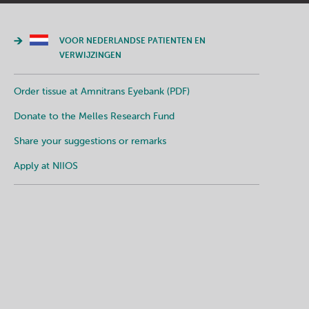
VOOR NEDERLANDSE PATIENTEN EN
VERWIJZINGEN
Order tissue at Amnitrans Eyebank (PDF)
Donate to the Melles Research Fund
Share your suggestions or remarks
Apply at NIIOS