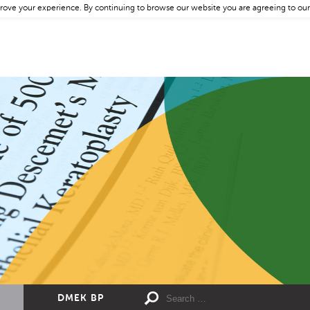
rove your experience. By continuing to browse our website you are agreeing to our
DMEK BP