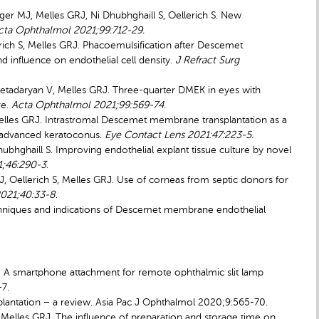
ger MJ, Melles GRJ, Ni Dhubhghaill S, Oellerich S. New
cta Ophthalmol 2021;99:712-29.
lerich S, Melles GRJ. Phacoemulsification after Descemet
 influence on endothelial cell density.
J Refract Surg
tadaryan V, Melles GRJ. Three-quarter DMEK in eyes with
re.
Acta Ophthalmol 2021;99:569-74.
elles GRJ. Intrastromal Descemet membrane transplantation as a
th advanced keratoconus.
Eye Contact Lens 2021:47:223-5.
hubhghaill S. Improving endothelial explant tissue culture by novel
1;46:290-3
.
J, Oellerich S, Melles GRJ. Use of corneas from septic donors for
021;40:33-8
.
echniques and indications of Descemet membrane endothelial
F. A smartphone attachment for remote ophthalmic slit lamp
7.
lantation – a review. Asia Pac J Ophthalmol 2020;9:565-70.
S, Melles GRJ. The influence of preparation and storage time on