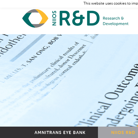
This website uses cookies to imp
AMNITRANS EYE BANK
NIIOS R&D