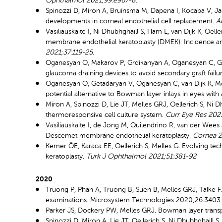
Ophthalmol 2021;99:e967-8
.
Spinozzi D, Miron A, Bruinsma M, Dapena I, Kocaba V, Ja
developments in corneal endothelial cell replacement.
A
Vasiliauskaite I, Ni Dhubhghaill S, Ham L, van Dijk K, Oel
membrane endothelial keratoplasty (DMEK): Incidence and
2021;37:119-25
.
Oganesyan O, Makarov P, Grdikanyan A, Oganesyan C, Ge
glaucoma draining devices to avoid secondary graft failu
Oganesyan O, Getadaryan V, Oganesyan C, van Dijk K, M
potential alternative to Bowman layer inlays in eyes wi
Miron A, Spinozzi D, Lie JT, Melles GRJ, Oellerich S, Ni D
thermoresponsive cell culture system.
Curr Eye Res 202
Vasiliauskaite I, de Jong M, Quilendrino R, van der Wees 
Descemet membrane endothelial keratoplasty.
Cornea 2
Kemer ÖE, Karaca EE, Oellerich S, Melles G. Evolving t
keratoplasty.
Turk J Ophthalmol 2021;51:381-92
.
2020
Truong P, Phan A, Truong B, Suen B, Melles GRJ, Talke 
examinations. Microsystem Technologies 2020;26:3403-
Parker JS, Dockery PW, Melles GRJ. Bowman layer transp
Spinozzi D, Miron A, Lie JT, Oellerich S, Ni Dhubhghaill 