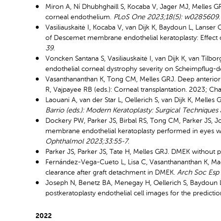
Miron A, Ní Dhubhghaill S, Kocaba V, Jager MJ, Melles GRJ
corneal endothelium.
PLoS One 2023;18(5): w0285609.
Vasiliauskaitė I, Kocaba V, van Dijk K, Baydoun L, Lanse
of Descemet membrane endothelial keratoplasty: Effect of
39.
Voncken Santana S, Vasiliauskaitė I, van Dijk K, van Tilb
endothelial corneal dystrophy severity on Scheimpflug-
Vasanthananthan K, Tong CM, Melles GRJ. Deep anterior 
R, Vajpayee RB (eds.): Corneal transplantation. 2023; Cha
Laouani A, van der Star L, Oellerich S, van Dijk K, Mell
Barrio (eds.): Modern Keratoplasty: Surgical Techniques 
Dockery PW, Parker JS, Birbal RS, Tong CM, Parker JS, 
membrane endothelial keratoplasty performed in eyes wi
Ophthalmol 2023;33:55-7.
Parker JS, Parker JS, Tate H, Melles GRJ. DMEK without 
Fernández-Vega-Cueto L, Lisa C, Vasanthananthan K, Mad
clearance after graft detachment in DMEK.
Arch Soc Esp
Joseph N, Benetz BA, Menegay H, Oellerich S, Baydoun L,
postkeratoplasty endothelial cell images for the prediction
2022