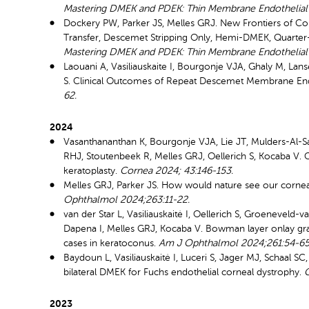
Mastering DMEK and PDEK: Thin Membrane Endothelial K
Dockery PW, Parker JS, Melles GRJ. New Frontiers of C
Transfer, Descemet Stripping Only, Hemi-DMEK, Quarter
Mastering DMEK and PDEK: Thin Membrane Endothelial K
Laouani A, Vasiliauskaite I, Bourgonje VJA, Ghaly M, Lan
S. Clinical Outcomes of Repeat Descemet Membrane Endoth
62.
2024
Vasanthananthan K, Bourgonje VJA, Lie JT, Mulders-Al-
RHJ, Stoutenbeek R, Melles GRJ, Oellerich S, Kocaba V.
keratoplasty.
Cornea 2024;
43:146-153.
Melles GRJ, Parker JS. How would nature see our corne
Ophthalmol 2024;263:11-22.
van der Star L, Vasiliauskaitė I, Oellerich S, Groeneveld
Dapena I, Melles GRJ, Kocaba V. Bowman layer onlay graf
cases in keratoconus.
Am J Ophthalmol 2024;261:54-65
Baydoun L, Vasiliauskaitė I, Luceri S, Jager MJ, Schaal 
bilateral DMEK for Fuchs endothelial corneal dystrophy.
2023