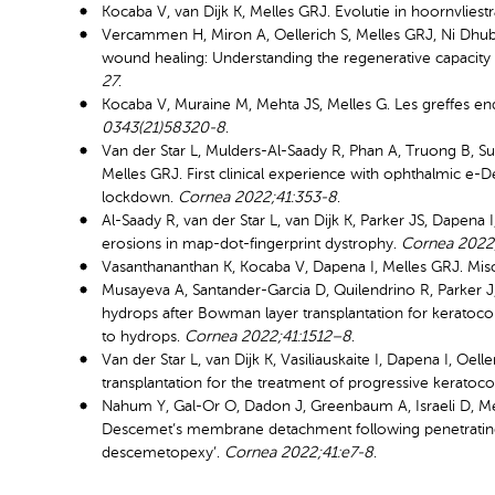
Kocaba V, van Dijk K, Melles GRJ. Evolutie in hoornvliestr
Vercammen H, Miron A, Oellerich S, Melles GRJ, Ni Dhub
wound healing: Understanding the regenerative capacity 
27
.
Kocaba V, Muraine M, Mehta JS, Melles G. Les greffes e
0343(21)58320-8
.
Van der Star L, Mulders-Al-Saady R, Phan A, Truong B, Su
Melles GRJ. First clinical experience with ophthalmic e-
lockdown.
Cornea 2022;41:353-8
.
Al-Saady R, van der Star L, van Dijk K, Parker JS, Dapena
erosions in map-dot-fingerprint dystrophy.
Cornea 2022
Vasanthananthan K, Kocaba V, Dapena I, Melles GRJ. Mi
Musayeva A, Santander-Garcia D, Quilendrino R, Parker J,
hydrops after Bowman layer transplantation for kerato
to hydrops.
Cornea 2022;41:1512–8
.
Van der Star L, van Dijk K, Vasiliauskaite I, Dapena I, O
transplantation for the treatment of progressive keratoc
Nahum Y, Gal-Or O, Dadon J, Greenbaum A, Israeli D, Me
Descemet’s membrane detachment following penetrating k
descemetopexy’.
Cornea 2022;41:e7-8
.