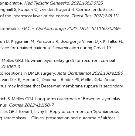
ansplantatie.
Ned Tijdschr Geneeskd. 2022;166:D6723
.
hghaill S, Koppen C, van den Bogerd B. Corneal endothelial
of the innermost layer of the cornea.
Transl Res. 2022;248:111-
ndothéliales. EMC –
Ophtalmologie 2022; DOI : 10.1016/S0246-
en B, Krijgsman M, Persoons R, Bourgonje V, van Dijk K, Talke FE,
Device
for unaided patient self-examination during Covid-19
 I, Melles GRJ. Bowman layer onlay graft for recurrent corneal
;41:1062-3
.
sconceptions in DMEK surgery.
Acta Ophthalmol 2022;100:e1186
.
 van Dijk K, Henrat C, Dapena I, Binder PS, Melles GRJ. Acute
conus may indicate that Descemet membrane rupture is secondary
ellerich S, Melles GRJ. Long-term outcomes of Bowman layer inlay
onus.
Cornea 2022;41:1150-7.
lles GRJ, Bahar I, Livny E. Reply to comment on ‘Spontaneous
eratoplasty – Clinical presentation and outcome of air/gas