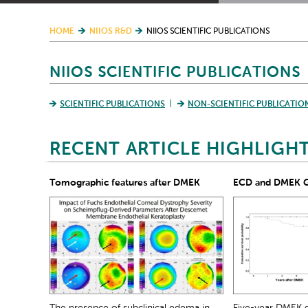
HOME
NIIOS R&D
NIIOS SCIENTIFIC PUBLICATIONS
NIIOS SCIENTIFIC PUBLICATIONS
SCIENTIFIC PUBLICATIONS
NON-SCIENTIFIC PUBLICATIO
RECENT ARTICLE HIGHLIGH
Tomographic features after DMEK
ECD and DMEK Gr