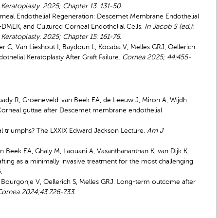
eratoplasty. 2025; Chapter 13: 131-50.
orneal Endothelial Regeneration: Descemet Membrane Endothelial
-DMEK, and Cultured Corneal Endothelial Cells.
In Jacob S (ed.):
eratoplasty. 2025; Chapter 15: 161-76.
ser C, Van Lieshout I, Baydoun L, Kocaba V, Melles GRJ, Oellerich
elial Keratoplasty After Graft Failure.
Cornea
2025; 44:455-
Saady R, Groeneveld-van Beek EA, de Leeuw J, Miron A, Wijdh
 Corneal guttae after Descemet membrane endothelial
al triumphs? The LXXIX Edward Jackson Lecture.
Am J
-van Beek EA, Ghaly M, Laouani A, Vasanthananthan K, van Dijk K,
ting as a minimally invasive treatment for the most challenging
.
SC, Bourgonje V, Oellerich S, Melles GRJ. Long-term outcome after
Cornea 2024;43:726-733.