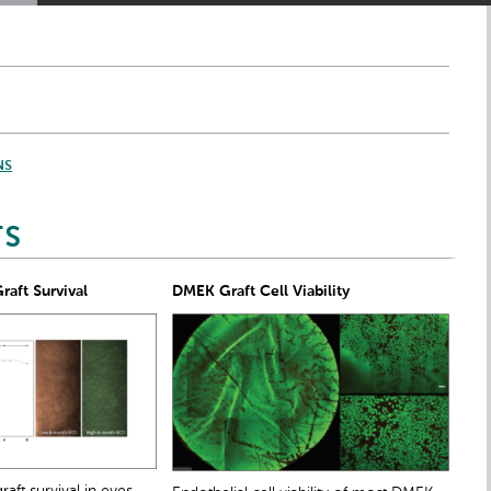
NS
TS
aft Survival
DMEK Graft Cell Viability