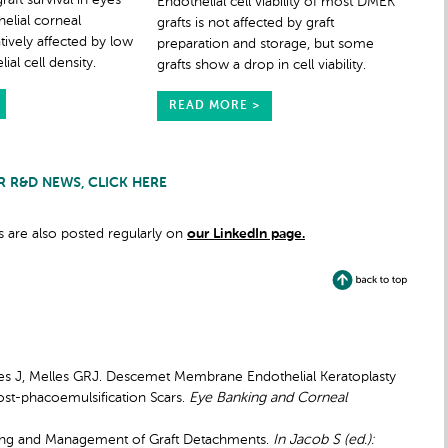
aft survival in eyes
Endothelial cell viability of most DMEK
elial corneal
grafts is not affected by graft
tively affected by low
preparation and storage, but some
al cell density.
grafts show a drop in cell viability.
READ MORE >
R R&D NEWS, CLICK HERE
 are also posted regularly on
our LinkedIn page.
Wees J, Melles GRJ. Descemet Membrane Endothelial Keratoplasty
ost-phacoemulsification Scars.
Eye Banking and Corneal
dling and Management of Graft Detachments.
In Jacob S (ed.):