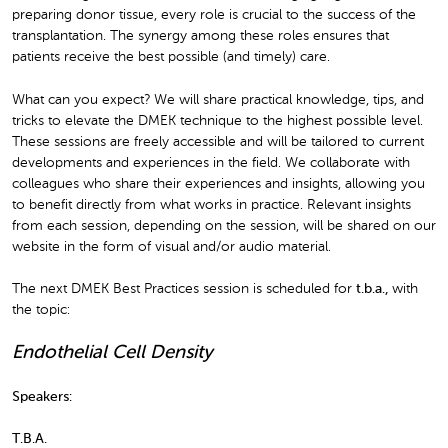
preparing donor tissue, every role is crucial to the success of the
transplantation. The synergy among these roles ensures that
patients receive the best possible (and timely) care.
What can you expect? We will share practical knowledge, tips, and
tricks to elevate the DMEK technique to the highest possible level.
These sessions are freely accessible and will be tailored to current
developments and experiences in the field. We collaborate with
colleagues who share their experiences and insights, allowing you
to benefit directly from what works in practice. Relevant insights
from each session, depending on the session, will be shared on our
website in the form of visual and/or audio material.
The next DMEK Best Practices session is scheduled for
t.b.a.
,
with
the topic:
Endothelial Cell Density
Speakers:
T.B.A.