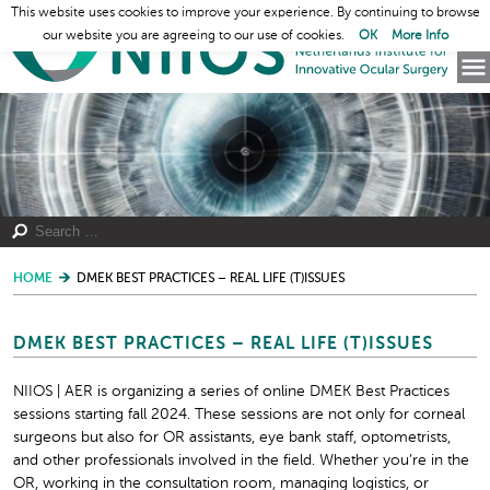
This website uses cookies to improve your experience. By continuing to browse
our website you are agreeing to our use of cookies.
OK
More Info
HOME
DMEK BEST PRACTICES – REAL LIFE (T)ISSUES
DMEK BEST PRACTICES – REAL LIFE (T)ISSUES
NIIOS | AER is organizing a series of online DMEK Best Practices
sessions starting fall 2024. These sessions are not only for corneal
surgeons but also for OR assistants, eye bank staff, optometrists,
and other professionals involved in the field. Whether you’re in the
OR, working in the consultation room, managing logistics, or