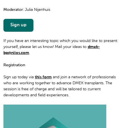
Moderator:
Julia Nijenhuis
Sign up
If you have an interesting topic which you would like to present
yourself, please let us know! Mail your ideas to
dmek-
bp@niios.com
.
Registration
Sign up today via
this form
and join a network of professionals
who are working together to advance DMEK transplants. The
session is free of charge and will be tailored to current
developments and field experiences.