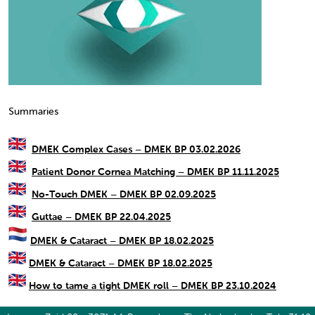
Summaries
DMEK Complex Cases – DMEK BP 03.02.2026
Patient Donor Cornea Matching – DMEK BP 11.11.2025
No-Touch DMEK – DMEK BP 02.09.2025
Guttae – DMEK BP 22.04.2025
DMEK & Cataract – DMEK BP 18.02.2025
DMEK & Cataract – DMEK BP 18.02.2025
How to tame a tight DMEK roll – DMEK BP 23.10.2024