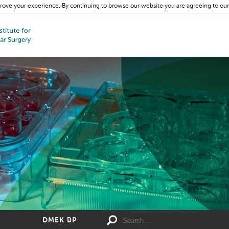
rove your experience. By continuing to browse our website you are agreeing to our
DMEK BP