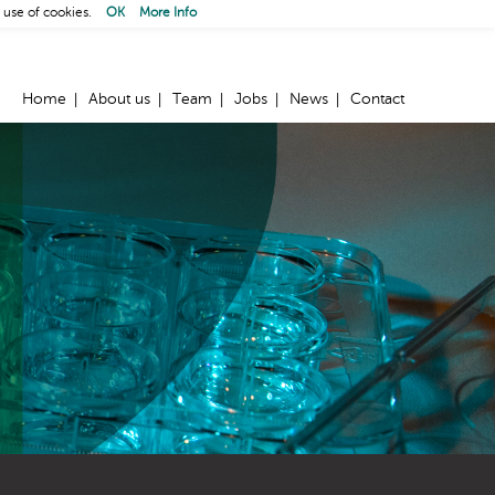
 use of cookies.
OK
More Info
Home
About us
Team
Jobs
News
Contact