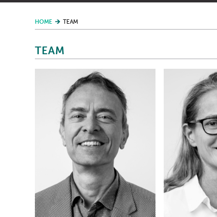
HOME
TEAM
TEAM