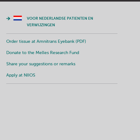
VOOR NEDERLANDSE PATIENTEN EN
VERWIJZINGEN
Order tissue at Amnitrans Eyebank (PDF)
Donate to the Melles Research Fund
Share your suggestions or remarks
Apply at NIIOS