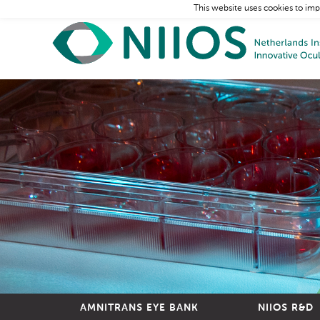
This website uses cookies to imp
AMNITRANS EYE BANK
NIIOS R&D