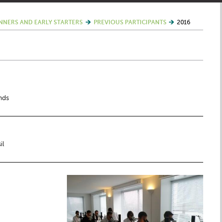
NNERS AND EARLY STARTERS
PREVIOUS PARTICIPANTS
2016
nds
il