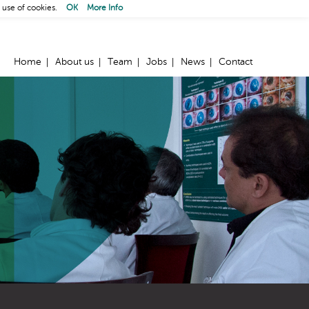
 use of cookies.
OK
More Info
Home
About us
Team
Jobs
News
Contact