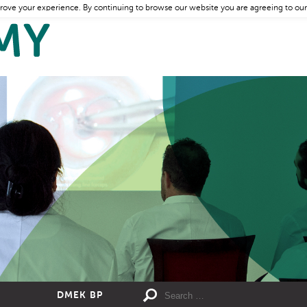
rove your experience. By continuing to browse our website you are agreeing to our
DMEK BP