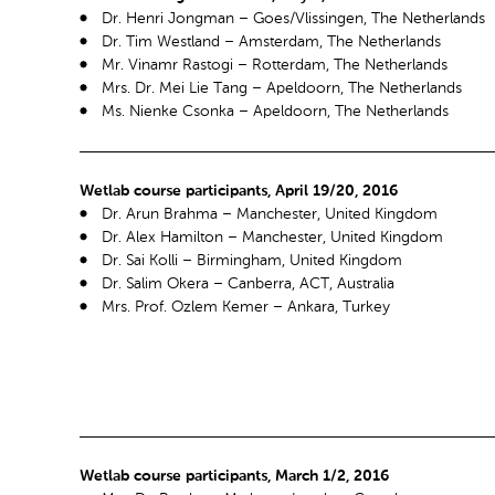
Dr. Henri Jongman – Goes/Vlissingen, The Netherlands
Dr. Tim Westland – Amsterdam, The Netherlands
Mr. Vinamr Rastogi – Rotterdam, The Netherlands
Mrs. Dr. Mei Lie Tang – Apeldoorn, The Netherlands
Ms. Nienke Csonka – Apeldoorn, The Netherlands
Wetlab course participants, April 19/20, 2016
Dr. Arun Brahma – Manchester, United Kingdom
Dr. Alex Hamilton – Manchester, United Kingdom
Dr. Sai Kolli – Birmingham, United Kingdom
Dr. Salim Okera – Canberra, ACT, Australia
Mrs. Prof. Ozlem Kemer – Ankara, Turkey
Wetlab course participants, March 1/2, 2016