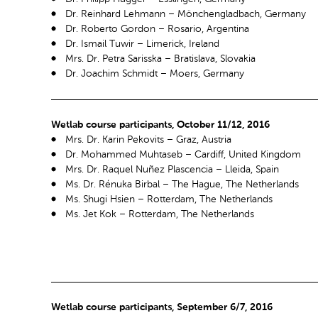
Dr. Reinhard Lehmann – Mönchengladbach, Germany
Dr. Roberto Gordon – Rosario, Argentina
Dr. Ismail Tuwir – Limerick, Ireland
Mrs. Dr. Petra Sarisska – Bratislava, Slovakia
Dr. Joachim Schmidt – Moers, Germany
Wetlab course participants, October 11/12, 2016
Mrs. Dr. Karin Pekovits – Graz, Austria
Dr. Mohammed Muhtaseb – Cardiff, United Kingdom
Mrs. Dr. Raquel Nuñez Plascencia – Lleida, Spain
Ms. Dr. Rénuka Birbal – The Hague, The Netherlands
Ms. Shugi Hsien – Rotterdam, The Netherlands
Ms. Jet Kok – Rotterdam, The Netherlands
Wetlab course participants, September 6/7, 2016