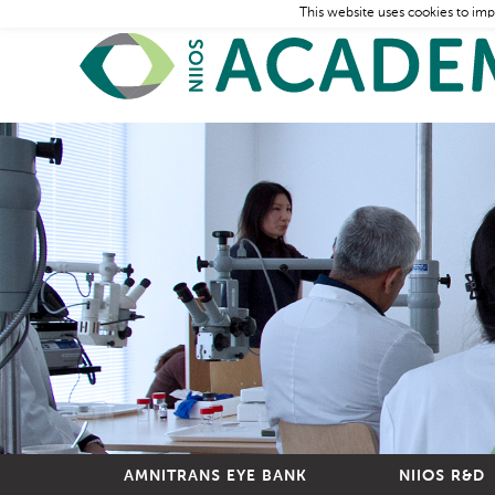
This website uses cookies to imp
AMNITRANS EYE BANK
NIIOS R&D