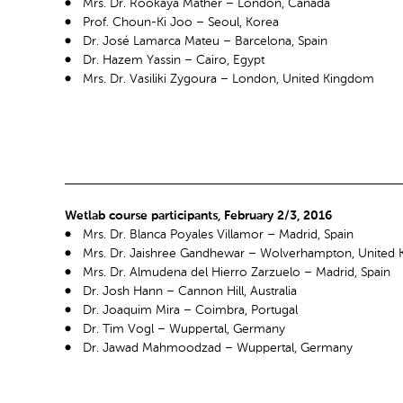
Mrs. Dr. Rookaya Mather – London, Canada
Prof. Choun-Ki Joo – Seoul, Korea
Dr. José Lamarca Mateu – Barcelona, Spain
Dr. Hazem Yassin – Cairo, Egypt
Mrs. Dr. Vasiliki Zygoura – London, United Kingdom
Wetlab course participants, February 2/3, 2016
Mrs. Dr. Blanca Poyales Villamor – Madrid, Spain
Mrs. Dr. Jaishree Gandhewar – Wolverhampton, United
Mrs. Dr. Almudena del Hierro Zarzuelo – Madrid, Spain
Dr. Josh Hann – Cannon Hill, Australia
Dr. Joaquim Mira – Coimbra, Portugal
Dr. Tim Vogl – Wuppertal, Germany
Dr. Jawad Mahmoodzad – Wuppertal, Germany