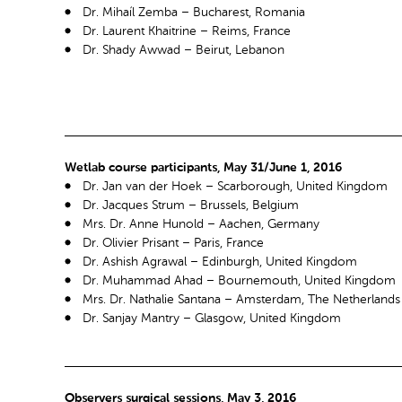
Dr. Mihaíl Zemba – Bucharest, Romania
Dr. Laurent Khaitrine – Reims, France
Dr. Shady Awwad – Beirut, Lebanon
Wetlab course participants, May 31/June 1, 2016
Dr. Jan van der Hoek – Scarborough, United Kingdom
Dr. Jacques Strum – Brussels, Belgium
Mrs. Dr. Anne Hunold – Aachen, Germany
Dr. Olivier Prisant – Paris, France
Dr. Ashish Agrawal – Edinburgh, United Kingdom
Dr. Muhammad Ahad – Bournemouth, United Kingdom
Mrs. Dr. Nathalie Santana – Amsterdam, The Netherlands
Dr. Sanjay Mantry – Glasgow, United Kingdom
Observers surgical sessions, May 3, 2016