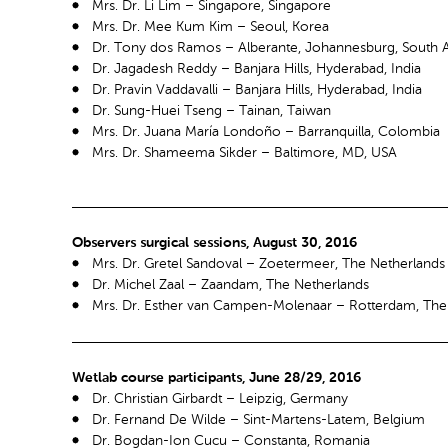
Mrs. Dr. Li Lim – Singapore, Singapore
Mrs. Dr. Mee Kum Kim – Seoul, Korea
Dr. Tony dos Ramos – Alberante, Johannesburg, South A
Dr. Jagadesh Reddy – Banjara Hills, Hyderabad, India
Dr. Pravin Vaddavalli – Banjara Hills, Hyderabad, India
Dr. Sung-Huei Tseng – Tainan, Taiwan
Mrs. Dr. Juana María Londoño – Barranquilla, Colombia
Mrs. Dr. Shameema Sikder – Baltimore, MD, USA
Observers surgical sessions, August 30, 2016
Mrs. Dr. Gretel Sandoval – Zoetermeer, The Netherlands
Dr. Michel Zaal – Zaandam, The Netherlands
Mrs. Dr. Esther van Campen-Molenaar – Rotterdam, The
Wetlab course participants, June 28/29, 2016
Dr. Christian Girbardt – Leipzig, Germany
Dr. Fernand De Wilde – Sint-Martens-Latem, Belgium
Dr. Bogdan-Ion Cucu – Constanta, Romania