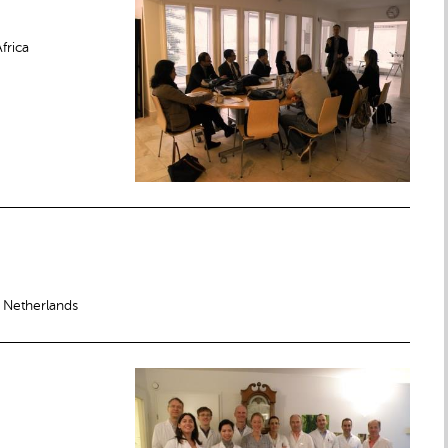
frica
 Netherlands