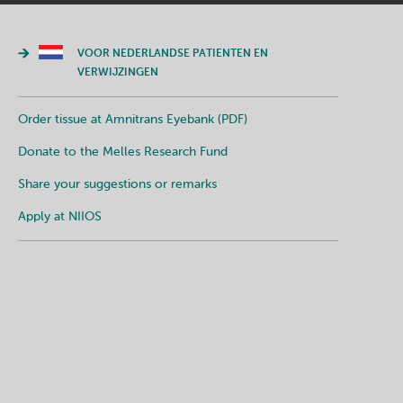
VOOR NEDERLANDSE PATIENTEN EN
VERWIJZINGEN
Order tissue at Amnitrans Eyebank (PDF)
Donate to the Melles Research Fund
Share your suggestions or remarks
Apply at NIIOS