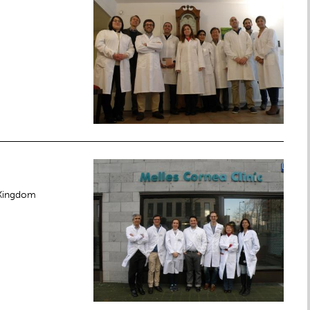
 Kingdom