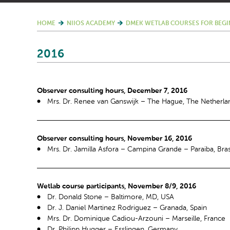
HOME
NIIOS ACADEMY
DMEK WETLAB COURSES FOR BEGI
2016
Observer consulting hours, December 7, 2016
Mrs. Dr. Renee van Ganswijk – The Hague, The Netherla
Observer consulting hours, November 16, 2016
Mrs. Dr. Jamilla Asfora – Campina Grande – Paraiba, Bras
Wetlab course participants, November 8/9, 2016
Dr. Donald Stone – Baltimore, MD, USA
Dr. J. Daniel Martinez Rodriguez – Granada, Spain
Mrs. Dr. Dominique Cadiou-Arzouni – Marseille, France
Dr. Philipp Hugger – Esslingen, Germany