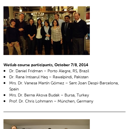
Wetlab course participants, October 7/8, 2014
Dr. Daniel Fridman – Porto Alegre, RS, Brazil
Dr. Rana Intisarul Haq – Rawalpindi, Pakistan
Mrs. Dr. Vanesa Martín Gómez – Sant Joan Despi-Barcelona,
Spain
Mrs. Dr. Berna Akova Budak – Bursa, Turkey
Prof. Dr. Chris Lohmann – München, Germany