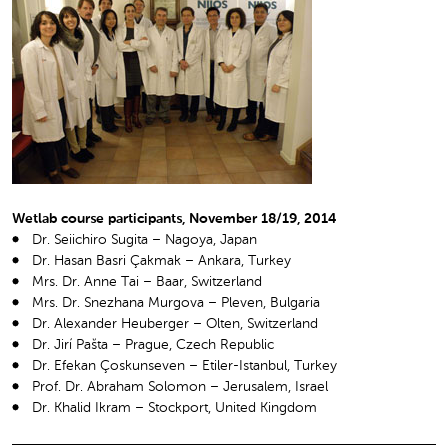
Wetlab course participants, November 18/19, 2014
Dr. Seiichiro Sugita – Nagoya, Japan
Dr. Hasan Basri Çakmak – Ankara, Turkey
Mrs. Dr. Anne Tai – Baar, Switzerland
Mrs. Dr. Snezhana Murgova – Pleven, Bulgaria
Dr. Alexander Heuberger – Olten, Switzerland
Dr. Jirí Pašta – Prague, Czech Republic
Dr. Efekan Çoskunseven – Etiler-Istanbul, Turkey
Prof. Dr. Abraham Solomon – Jerusalem, Israel
Dr. Khalid Ikram – Stockport, United Kingdom