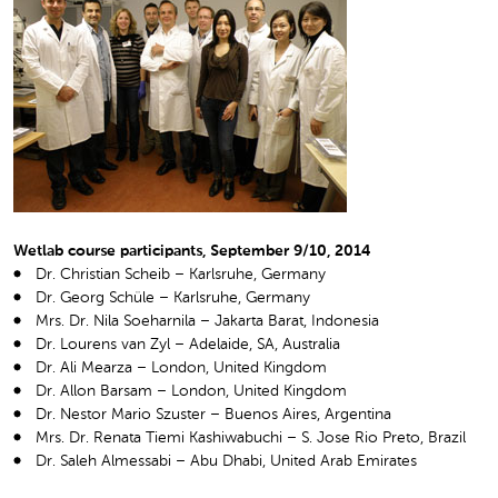
Wetlab course participants, September 9/10, 2014
Dr. Christian Scheib – Karlsruhe, Germany
Dr. Georg Schüle – Karlsruhe, Germany
Mrs. Dr. Nila Soeharnila – Jakarta Barat, Indonesia
Dr. Lourens van Zyl – Adelaide, SA, Australia
Dr. Ali Mearza – London, United Kingdom
Dr. Allon Barsam – London, United Kingdom
Dr. Nestor Mario Szuster – Buenos Aires, Argentina
Mrs. Dr. Renata Tiemi Kashiwabuchi – S. Jose Rio Preto, Brazil
Dr. Saleh Almessabi – Abu Dhabi, United Arab Emirates