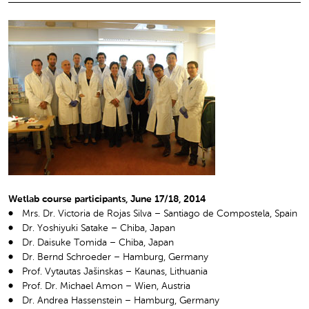
Wetlab course participants, June 17/18, 2014
Mrs. Dr. Victoria de Rojas Silva – Santiago de Compostela, Spain
Dr. Yoshiyuki Satake – Chiba, Japan
Dr. Daisuke Tomida – Chiba, Japan
Dr. Bernd Schroeder – Hamburg, Germany
Prof. Vytautas Jašinskas – Kaunas, Lithuania
Prof. Dr. Michael Amon – Wien, Austria
Dr. Andrea Hassenstein – Hamburg, Germany