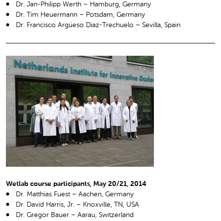
Dr. Jan-Philipp Werth – Hamburg, Germany
Dr. Tim Heuermann – Potsdam, Germany
Dr. Francisco Argüeso Diaz-Trechuelo – Sevilla, Spain
Wetlab course participants, May 20/21, 2014
Dr. Matthias Fuest – Aachen, Germany
Dr. David Harris, Jr. – Knoxville, TN, USA
Dr. Gregor Bauer – Aarau, Switzerland