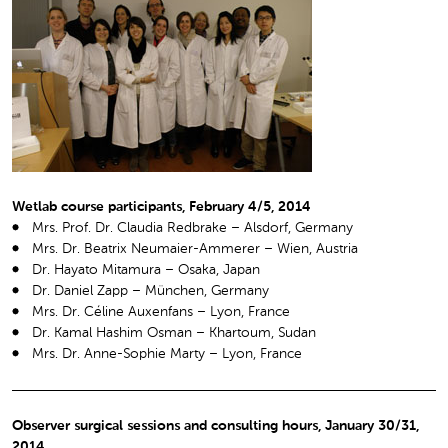
Wetlab course participants, February 4/5, 2014
Mrs. Prof. Dr. Claudia Redbrake – Alsdorf, Germany
Mrs. Dr. Beatrix Neumaier-Ammerer – Wien, Austria
Dr. Hayato Mitamura – Osaka, Japan
Dr. Daniel Zapp – München, Germany
Mrs. Dr. Céline Auxenfans – Lyon, France
Dr. Kamal Hashim Osman – Khartoum, Sudan
Mrs. Dr. Anne-Sophie Marty – Lyon, France
Observer surgical sessions and consulting hours, January 30/31,
2014