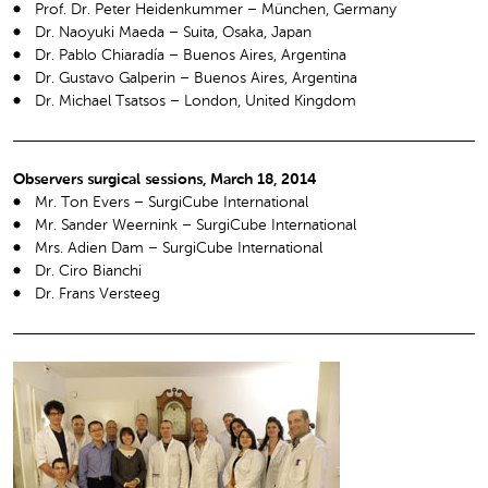
Prof. Dr. Peter Heidenkummer – München, Germany
Dr. Naoyuki Maeda – Suita, Osaka, Japan
Dr. Pablo Chiaradía – Buenos Aires, Argentina
Dr. Gustavo Galperin – Buenos Aires, Argentina
Dr. Michael Tsatsos – London, United Kingdom
Observers surgical sessions, March 18, 2014
Mr. Ton Evers – SurgiCube International
Mr. Sander Weernink – SurgiCube International
Mrs. Adien Dam – SurgiCube International
Dr. Ciro Bianchi
Dr. Frans Versteeg