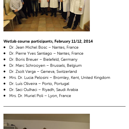
Wetlab course participants, February 11/12, 2014
Dr. Jean Michel Bosc – Nantes, France
Dr. Pierre Yves Santiago – Nantes, France
Dr. Boris Breuer – Bielefeld, Germany
Dr. Marc Schrooyen – Brussels, Belgium
Dr. Zsolt Varga – Geneva, Switzerland
Mrs. Dr. Lucia Pelosini – Bromley, Kent, United Kingdom
Dr. Luís Oliveira – Porto, Portugal
Dr. Saci Oulhaci – Riyadh, Saudi Arabia
Mrs. Dr. Muriel Poli – Lyon, France