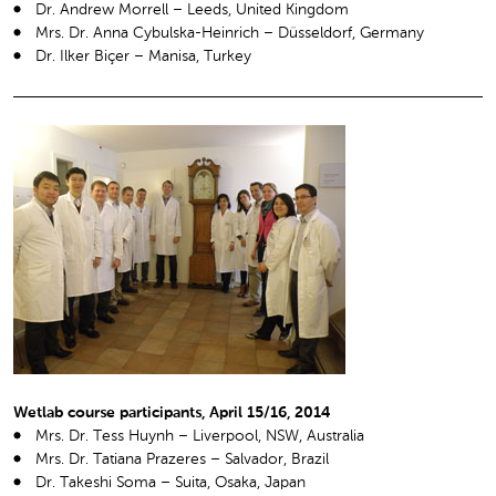
Dr. Andrew Morrell – Leeds, United Kingdom
Mrs. Dr. Anna Cybulska-Heinrich – Düsseldorf, Germany
Dr. Ilker Biçer – Manisa, Turkey
Wetlab course participants, April 15/16, 2014
Mrs. Dr. Tess Huynh – Liverpool, NSW, Australia
Mrs. Dr. Tatiana Prazeres – Salvador, Brazil
Dr. Takeshi Soma – Suita, Osaka, Japan