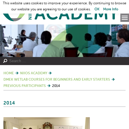
This website uses cookies to improve your experience. By continuing to browse
our website you are agreeing to our use of cookies.
OK
More Info
HOME
NIIOS ACADEMY
DMEK WETLAB COURSES FOR BEGINNERS AND EARLY STARTERS
PREVIOUS PARTICIPANTS
2014
2014