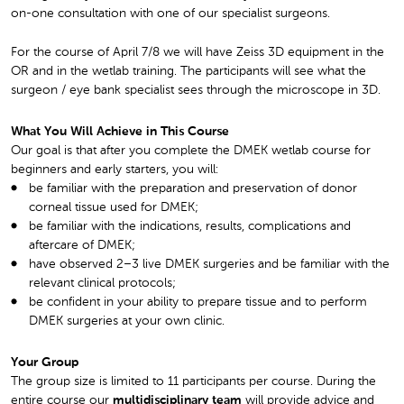
on-one consultation with one of our specialist surgeons.
For the course of April 7/8 we will have Zeiss 3D equipment in the
OR and in the wetlab training. The participants will see what the
surgeon / eye bank specialist sees through the microscope in 3D.
What You Will Achieve in This Course
Our goal is that after you complete the DMEK wetlab course for
beginners and early starters, you will:
be familiar with the preparation and preservation of donor
corneal tissue used for DMEK;
be familiar with the indications, results, complications and
aftercare of DMEK;
have observed 2–3 live DMEK surgeries and be familiar with the
relevant clinical protocols;
be confident in your ability to prepare tissue and to perform
DMEK surgeries at your own clinic.
Your Group
The group size is limited to 11 participants per course. During the
entire course our
multidisciplinary team
will provide advice and