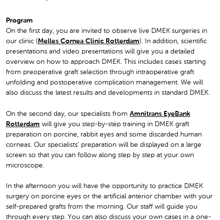
Program
On the first day, you are invited to observe live DMEK surgeries in
our clinic (
Melles Cornea Clinic Rotterdam
). In addition, scientific
presentations and video presentations will give you a detailed
overview on how to approach DMEK. This includes cases starting
from preoperative graft selection through intraoperative graft
unfolding and postoperative complication management. We will
also discuss the latest results and developments in standard DMEK.
On the second day, our specialists from
Amnitrans EyeBank
Rotterdam
will give you step-by-step training in DMEK graft
preparation on porcine, rabbit eyes and some discarded human
corneas. Our specialists’ preparation will be displayed on a large
screen so that you can follow along step by step at your own
microscope.
In the afternoon you will have the opportunity to practice DMEK
surgery on porcine eyes or the artificial anterior chamber with your
self-prepared grafts from the morning. Our staff will guide you
through every step. You can also discuss your own cases in a one-