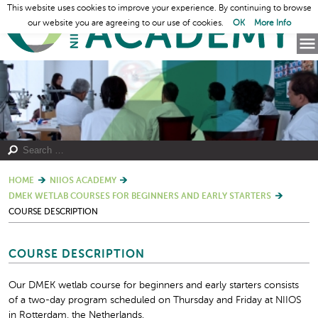
This website uses cookies to improve your experience. By continuing to browse
our website you are agreeing to our use of cookies.
OK
More Info
HOME
NIIOS ACADEMY
DMEK WETLAB COURSES FOR BEGINNERS AND EARLY STARTERS
COURSE DESCRIPTION
COURSE DESCRIPTION
Our DMEK wetlab course for beginners and early starters consists
of a two-day program scheduled on Thursday and Friday at NIIOS
in Rotterdam, the Netherlands.