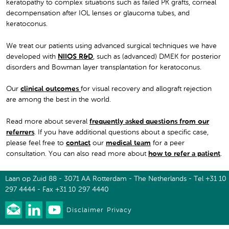
keratopathy to complex situations such as failed PK grafts, corneal
decompensation after IOL lenses or glaucoma tubes, and
keratoconus.
We treat our patients using advanced surgical techniques we have
developed with
NIIOS R&D
, such as (advanced) DMEK for posterior
disorders and Bowman layer transplantation for keratoconus.
Our
clinical outcomes
for visual recovery and allograft rejection
are among the best in the world.
Read more about several
frequently asked questions from our
referrers
. If you have additional questions about a specific case,
please feel free to
contact
our
medical team
for a peer
consultation. You can also read more about
how to refer a patient
.
Laan op Zuid 88 - 3071 AA Rotterdam - The Netherlands - Tel +31 10
297 4444 - Fax +31 10 297 4440
Disclaimer
Privacy