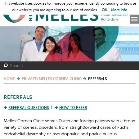
This website uses cookies to improve your experience. By continuing to browse
our website you are agreeing to our use of cookies.
OK
More Info
HOME
PRIVATE: MELLES CORNEA CLINIC
REFERRALS
REFERRALS
REFERRAL QUESTIONS
HOW TO REFER
Melles Cornea Clinic serves Dutch and foreign patients with a broad
variety of corneal disorders, from straightforward cases of Fuchs
endothelial dystrophy or pseudophakic and phakic bullous