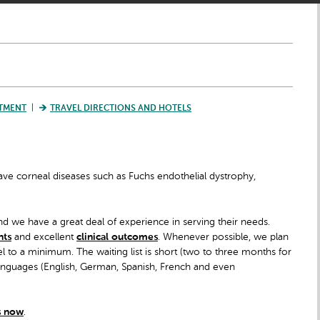
TMENT
TRAVEL DIRECTIONS AND HOTELS
 have corneal diseases such as Fuchs endothelial dystrophy,
d we have a great deal of experience in serving their needs.
nts
and excellent
clinical outcomes
. Whenever possible, we plan
l to a minimum. The waiting list is short (two to three months for
languages (English, German, Spanish, French and even
s now
.