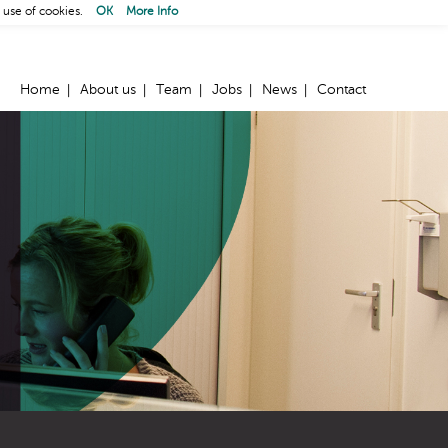
 use of cookies.
OK
More Info
Home
About us
Team
Jobs
News
Contact