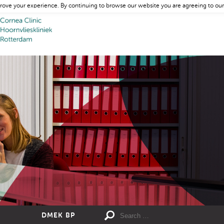
rove your experience. By continuing to browse our website you are agreeing to our
DMEK BP